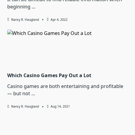
beginning
...
Nancy R. Haugland
Apr 4, 2022
Which Casino Games Pay Out a Lot
Casino games are both entertaining and profitable
— but not
...
Nancy R. Haugland
Aug 14, 2021