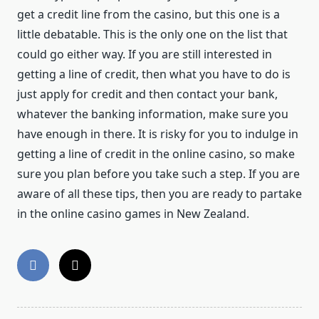
get a credit line from the casino, but this one is a
little debatable. This is the only one on the list that
could go either way. If you are still interested in
getting a line of credit, then what you have to do is
just apply for credit and then contact your bank,
whatever the banking information, make sure you
have enough in there. It is risky for you to indulge in
getting a line of credit in the online casino, so make
sure you plan before you take such a step. If you are
aware of all these tips, then you are ready to partake
in the online casino games in New Zealand.