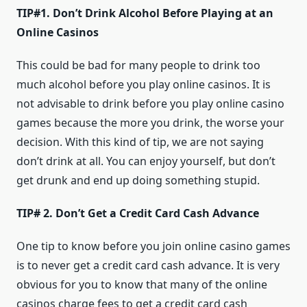
TIP#1. Don’t Drink Alcohol Before Playing at an
Online Casinos
This could be bad for many people to drink too
much alcohol before you play online casinos. It is
not advisable to drink before you play online casino
games because the more you drink, the worse your
decision. With this kind of tip, we are not saying
don’t drink at all. You can enjoy yourself, but don’t
get drunk and end up doing something stupid.
TIP# 2. Don’t Get a Credit Card Cash Advance
One tip to know before you join online casino games
is to never get a credit card cash advance. It is very
obvious for you to know that many of the online
casinos charge fees to get a credit card cash