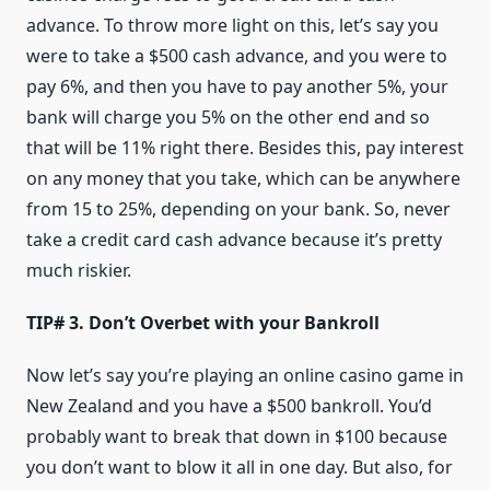
advance. To throw more light on this, let’s say you
were to take a $500 cash advance, and you were to
pay 6%, and then you have to pay another 5%, your
bank will charge you 5% on the other end and so
that will be 11% right there. Besides this, pay interest
on any money that you take, which can be anywhere
from 15 to 25%, depending on your bank. So, never
take a credit card cash advance because it’s pretty
much riskier.
TIP# 3. Don’t Overbet with your Bankroll
Now let’s say you’re playing an online casino game in
New Zealand and you have a $500 bankroll. You’d
probably want to break that down in $100 because
you don’t want to blow it all in one day. But also, for