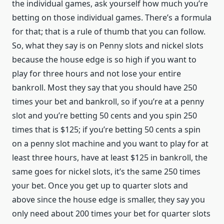
the individual games, ask yourself how much you’re
betting on those individual games. There’s a formula
for that; that is a rule of thumb that you can follow.
So, what they say is on Penny slots and nickel slots
because the house edge is so high if you want to
play for three hours and not lose your entire
bankroll. Most they say that you should have 250
times your bet and bankroll, so if you’re at a penny
slot and you’re betting 50 cents and you spin 250
times that is $125; if you’re betting 50 cents a spin
on a penny slot machine and you want to play for at
least three hours, have at least $125 in bankroll, the
same goes for nickel slots, it’s the same 250 times
your bet. Once you get up to quarter slots and
above since the house edge is smaller, they say you
only need about 200 times your bet for quarter slots