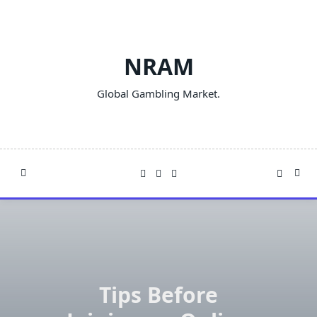
Skip
to
content
NRAM
Global Gambling Market.
Tips Before