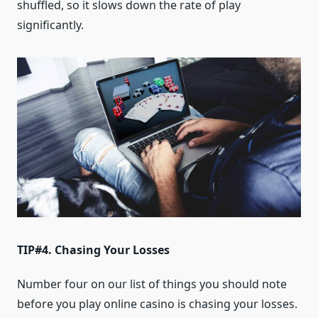
shuffled, so it slows down the rate of play
significantly.
TIP#4. Chasing Your Losses
Number four on our list of things you should note
before you play online casino is chasing your losses.