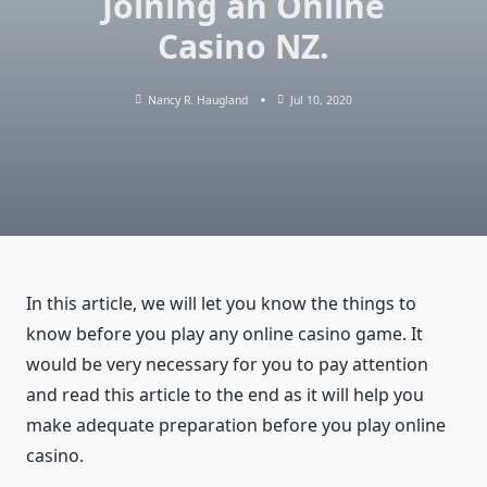
Joining an Online
Casino NZ.
Nancy R. Haugland
Jul 10, 2020
In this article, we will let you know the things to
know before you play any online casino game. It
would be very necessary for you to pay attention
and read this article to the end as it will help you
make adequate preparation before you play online
casino.