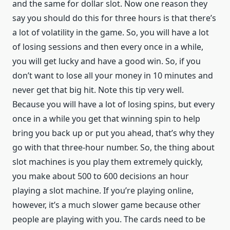
and the same for dollar slot. Now one reason they
say you should do this for three hours is that there’s
a lot of volatility in the game. So, you will have a lot
of losing sessions and then every once in a while,
you will get lucky and have a good win. So, if you
don’t want to lose all your money in 10 minutes and
never get that big hit. Note this tip very well.
Because you will have a lot of losing spins, but every
once in a while you get that winning spin to help
bring you back up or put you ahead, that’s why they
go with that three-hour number. So, the thing about
slot machines is you play them extremely quickly,
you make about 500 to 600 decisions an hour
playing a slot machine. If you’re playing online,
however, it’s a much slower game because other
people are playing with you. The cards need to be