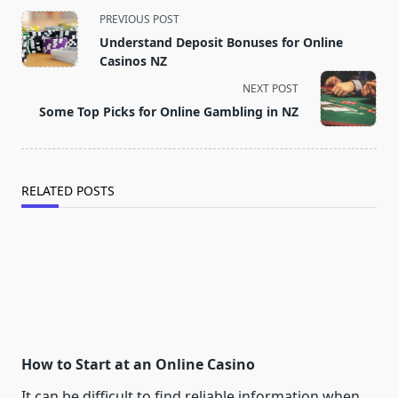
<span
PREVIOUS POST
class="nav-
Understand Deposit Bonuses for Online
subtitle
Casinos NZ
screen-
NEXT POST
reader-
Some Top Picks for Online Gambling in NZ
text">Page</span>
RELATED POSTS
How to Start at an Online Casino
It can be difficult to find reliable information when