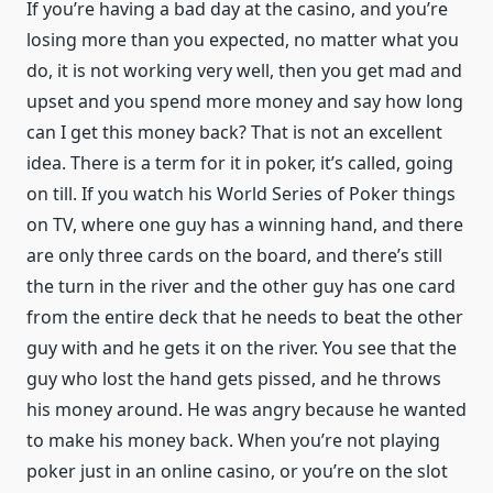
If you’re having a bad day at the casino, and you’re
losing more than you expected, no matter what you
do, it is not working very well, then you get mad and
upset and you spend more money and say how long
can I get this money back? That is not an excellent
idea. There is a term for it in poker, it’s called, going
on till. If you watch his World Series of Poker things
on TV, where one guy has a winning hand, and there
are only three cards on the board, and there’s still
the turn in the river and the other guy has one card
from the entire deck that he needs to beat the other
guy with and he gets it on the river. You see that the
guy who lost the hand gets pissed, and he throws
his money around. He was angry because he wanted
to make his money back. When you’re not playing
poker just in an online casino, or you’re on the slot