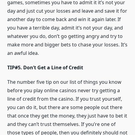
games, sometimes you have to admit it it’s not your
day and just cut your losses and leave and save it for
another day to come back and win it again later. If
you have a terrible day, admit it’s not your day, and
whatever you do, don’t go getting angry and try to
make more and bigger bets to chase your losses. It’s
an awful idea.
TIP#5. Don’t Get a Line of Credit
The number five tip on our list of things you know
before you play online casinos never try getting a
line of credit from the casino. If you trust yourself,
you can do it, but there are some people out there
that once they get the money, they just have to bet it
and they can’t trust themselves. If you’re one of
those types of people, then you definitely should not